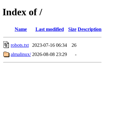
Index of /
Name
Last modified
Size
Description
robots.txt
2023-07-16 06:34
26
almalinux/
2026-08-08 23:29
-