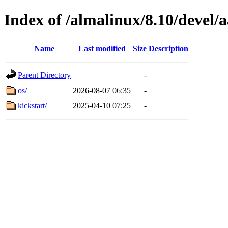
Index of /almalinux/8.10/devel/
Name
Last modified
Size
Description
Parent Directory
-
os/
2026-08-07 06:35
-
kickstart/
2025-04-10 07:25
-