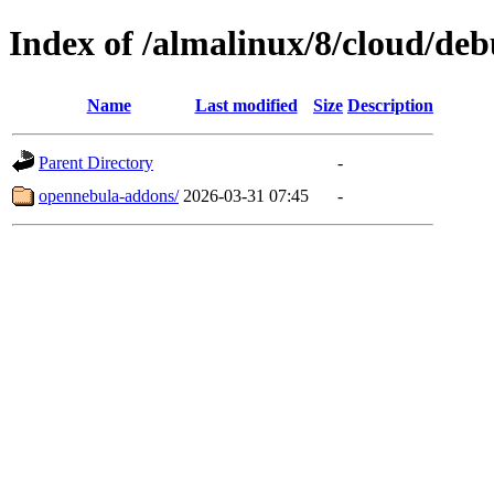
Index of /almalinux/8/cloud/de
Name
Last modified
Size
Description
Parent Directory
-
opennebula-addons/
2026-03-31 07:45
-