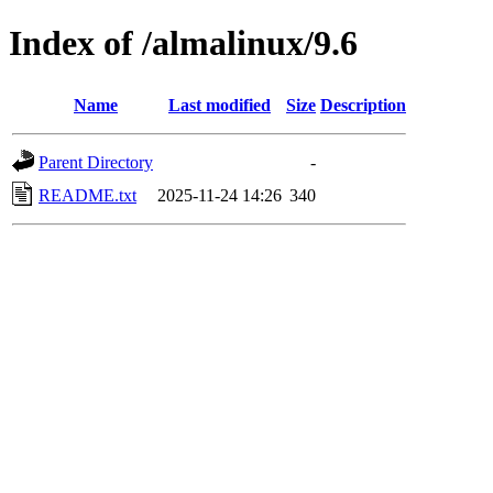
Index of /almalinux/9.6
Name
Last modified
Size
Description
Parent Directory
-
README.txt
2025-11-24 14:26
340