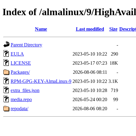
Index of /almalinux/9/HighAvail
Name
Last modified
Size
Descrip
Parent Directory
-
EULA
2023-05-10 10:22
290
LICENSE
2023-05-17 07:23
18K
Packages/
2026-08-06 08:11
-
RPM-GPG-KEY-AlmaLinux-9
2023-05-10 10:22
3.1K
extra_files.json
2023-05-10 10:28
719
media.repo
2026-05-24 00:20
99
repodata/
2026-08-06 08:20
-