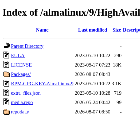
Index of /almalinux/9/HighAvail
Name
Last modified
Size
Descrip
Parent Directory
-
EULA
2023-05-10 10:22
290
LICENSE
2023-05-17 07:23
18K
Packages/
2026-08-07 08:43
-
RPM-GPG-KEY-AlmaLinux-9
2023-05-10 10:22
3.1K
extra_files.json
2023-05-10 10:28
719
media.repo
2026-05-24 00:42
99
repodata/
2026-08-07 08:50
-