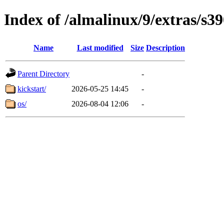
Index of /almalinux/9/extras/s3
Name
Last modified
Size
Description
Parent Directory
-
kickstart/
2026-05-25 14:45
-
os/
2026-08-04 12:06
-