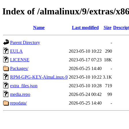
Index of /almalinux/9/extras/x8
Name
Last modified
Size
Descrip
Parent Directory
-
EULA
2023-05-10 10:22
290
LICENSE
2023-05-17 07:23
18K
Packages/
2026-05-25 14:40
-
RPM-GPG-KEY-AlmaLinux-9
2023-05-10 10:22
3.1K
extra_files.json
2023-05-10 10:28
719
media.repo
2026-05-24 00:42
99
repodata/
2026-05-25 14:40
-